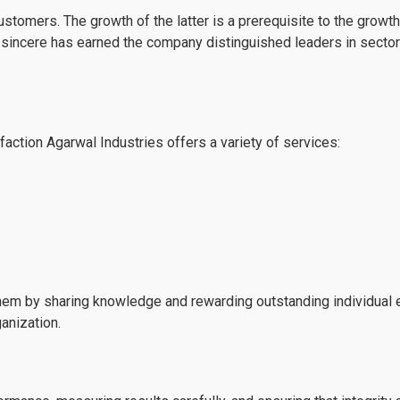
customers. The growth of the latter is a prerequisite to the gro
rs sincere has earned the company distinguished leaders in secto
ction Agarwal Industries offers a variety of services:
em by sharing knowledge and rewarding outstanding individual ef
ganization.