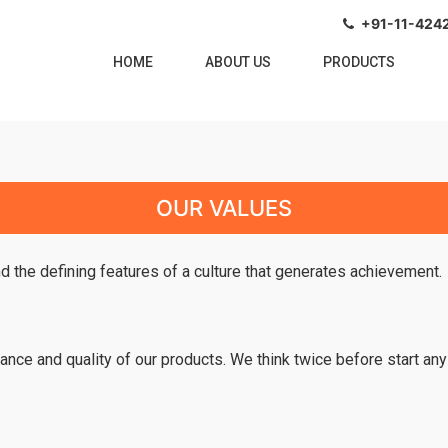
+91-11-4242
HOME
(CURRENT)
ABOUT US
PRODUCTS
OUR VALUES
nd the defining features of a culture that generates achievement.
ance and quality of our products. We think twice before start any