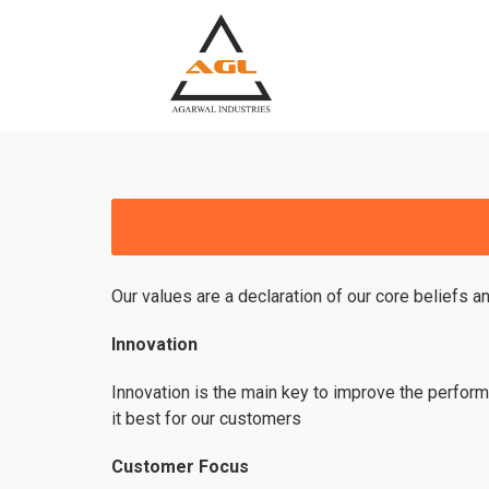
Our values are a declaration of our core beliefs a
Innovation
Innovation is the main key to improve the perform
it best for our customers
Customer Focus