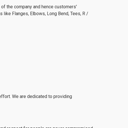
wth of the company and hence customers'
rs like Flanges, Elbows, Long Bend, Tees, R /
fort. We are dedicated to providing