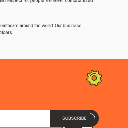
y and respect for people are never compromised.
 healthcare around the world. Our business
olders.
SUBSCRIBE