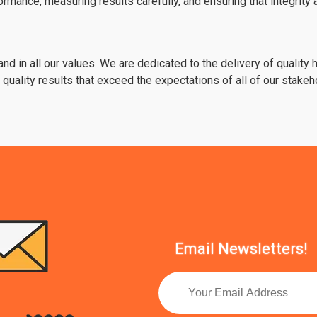
rmance, measuring results carefully, and ensuring that integrit
 and in all our values. We are dedicated to the delivery of quality
uality results that exceed the expectations of all of our stakeh
Email Newsletters!