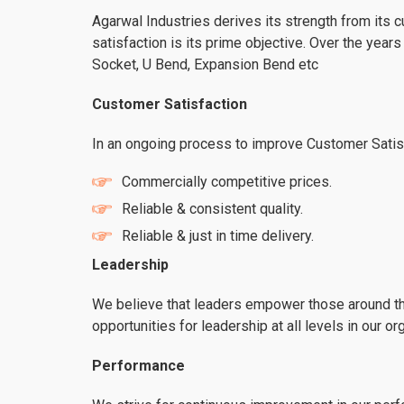
Agarwal Industries derives its strength from its 
satisfaction is its prime objective. Over the yea
Socket, U Bend, Expansion Bend etc
Customer Satisfaction
In an ongoing process to improve Customer Satisfa
Commercially competitive prices.
Reliable & consistent quality.
Reliable & just in time delivery.
Leadership
We believe that leaders empower those around th
opportunities for leadership at all levels in our or
Performance