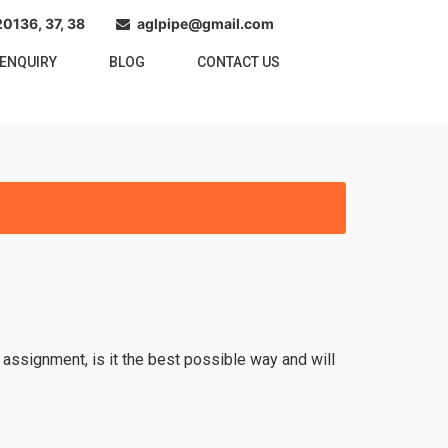
0136, 37, 38
aglpipe@gmail.com
ENQUIRY
BLOG
CONTACT US
 assignment, is it the best possible way and will