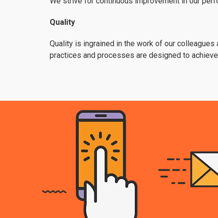
We strive for continuous improvement in our perfo
Quality
Quality is ingrained in the work of our colleagues
practices and processes are designed to achieve q