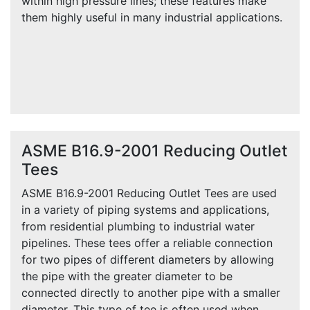
within high pressure lines; these features make
them highly useful in many industrial applications.
ASME B16.9-2001 Reducing Outlet
Tees
ASME B16.9-2001 Reducing Outlet Tees are used
in a variety of piping systems and applications,
from residential plumbing to industrial water
pipelines. These tees offer a reliable connection
for two pipes of different diameters by allowing
the pipe with the greater diameter to be
connected directly to another pipe with a smaller
diameter. This type of tee is often used when