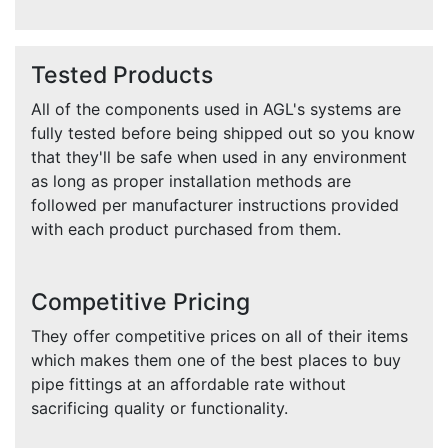
Tested Products
All of the components used in AGL's systems are
fully tested before being shipped out so you know
that they'll be safe when used in any environment
as long as proper installation methods are
followed per manufacturer instructions provided
with each product purchased from them.
Competitive Pricing
They offer competitive prices on all of their items
which makes them one of the best places to buy
pipe fittings at an affordable rate without
sacrificing quality or functionality.