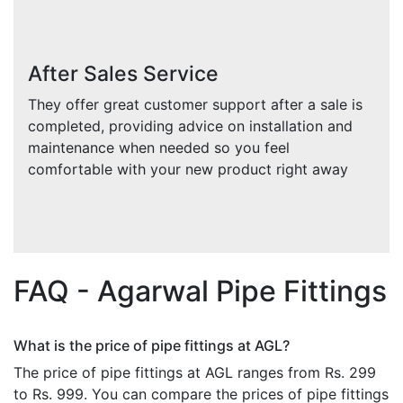
After Sales Service
They offer great customer support after a sale is
completed, providing advice on installation and
maintenance when needed so you feel
comfortable with your new product right away
FAQ - Agarwal Pipe Fittings
What is the price of pipe fittings at AGL?
The price of pipe fittings at AGL ranges from Rs. 299
to Rs. 999. You can compare the prices of pipe fittings