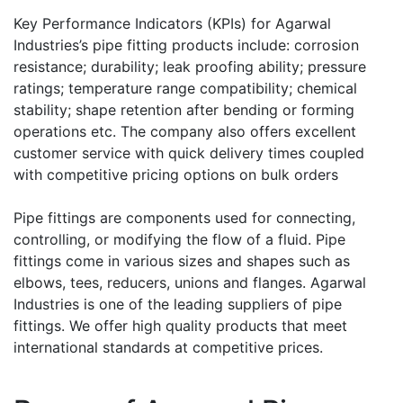
Key Performance Indicators (KPIs) for Agarwal
Industries’s pipe fitting products include: corrosion
resistance; durability; leak proofing ability; pressure
ratings; temperature range compatibility; chemical
stability; shape retention after bending or forming
operations etc. The company also offers excellent
customer service with quick delivery times coupled
with competitive pricing options on bulk orders
Pipe fittings are components used for connecting,
controlling, or modifying the flow of a fluid. Pipe
fittings come in various sizes and shapes such as
elbows, tees, reducers, unions and flanges. Agarwal
Industries is one of the leading suppliers of pipe
fittings. We offer high quality products that meet
international standards at competitive prices.