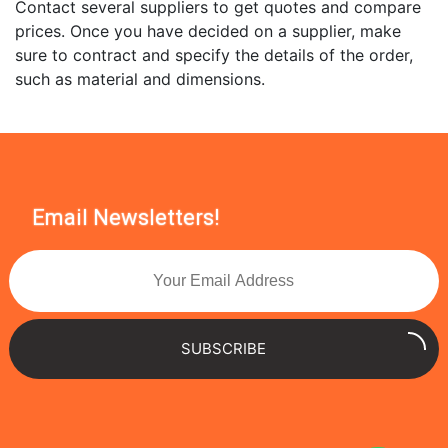
Contact several suppliers to get quotes and compare
prices. Once you have decided on a supplier, make
sure to contract and specify the details of the order,
such as material and dimensions.
Email Newsletters!
SUBSCRIBE