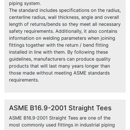
piping system.
The standard includes specifications on the radius,
centerline radius, wall thickness, angle and overall
length of returns/bends so they meet all necessary
safety requirements. Additionally, it also contains
information on welding parameters when joining
fittings together with the return / bend fitting
installed in line with them. By following these
guidelines, manufacturers can produce quality
products that will last many years longer than
those made without meeting ASME standards
requirements.
ASME B16.9-2001 Straight Tees
ASME B16.9-2001 Straight Tees are one of the
most commonly used fittings in industrial piping