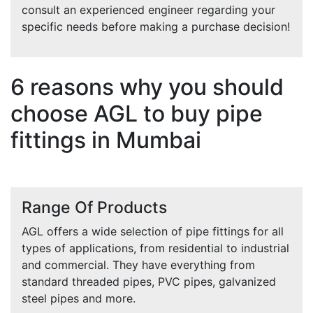
consult an experienced engineer regarding your
specific needs before making a purchase decision!
6 reasons why you should
choose AGL to buy pipe
fittings in Mumbai
Range Of Products
AGL offers a wide selection of pipe fittings for all
types of applications, from residential to industrial
and commercial. They have everything from
standard threaded pipes, PVC pipes, galvanized
steel pipes and more.