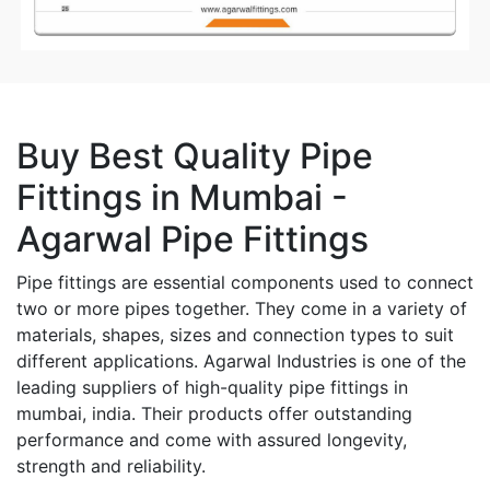
Buy Best Quality Pipe
Fittings in Mumbai -
Agarwal Pipe Fittings
Pipe fittings are essential components used to connect
two or more pipes together. They come in a variety of
materials, shapes, sizes and connection types to suit
different applications. Agarwal Industries is one of the
leading suppliers of high-quality pipe fittings in
mumbai, india. Their products offer outstanding
performance and come with assured longevity,
strength and reliability.