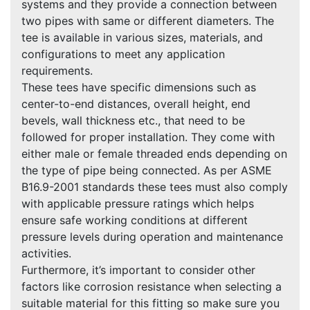
systems and they provide a connection between
two pipes with same or different diameters. The
tee is available in various sizes, materials, and
configurations to meet any application
requirements.
These tees have specific dimensions such as
center-to-end distances, overall height, end
bevels, wall thickness etc., that need to be
followed for proper installation. They come with
either male or female threaded ends depending on
the type of pipe being connected. As per ASME
B16.9-2001 standards these tees must also comply
with applicable pressure ratings which helps
ensure safe working conditions at different
pressure levels during operation and maintenance
activities.
Furthermore, it’s important to consider other
factors like corrosion resistance when selecting a
suitable material for this fitting so make sure you