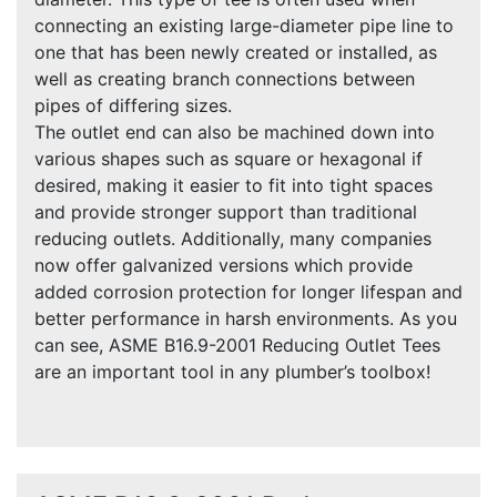
connecting an existing large-diameter pipe line to
one that has been newly created or installed, as
well as creating branch connections between
pipes of differing sizes.
The outlet end can also be machined down into
various shapes such as square or hexagonal if
desired, making it easier to fit into tight spaces
and provide stronger support than traditional
reducing outlets. Additionally, many companies
now offer galvanized versions which provide
added corrosion protection for longer lifespan and
better performance in harsh environments. As you
can see, ASME B16.9-2001 Reducing Outlet Tees
are an important tool in any plumber’s toolbox!