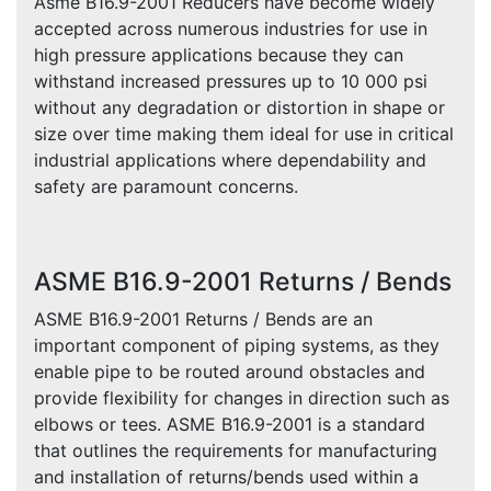
Asme B16.9-2001 Reducers have become widely
accepted across numerous industries for use in
high pressure applications because they can
withstand increased pressures up to 10 000 psi
without any degradation or distortion in shape or
size over time making them ideal for use in critical
industrial applications where dependability and
safety are paramount concerns.
ASME B16.9-2001 Returns / Bends
ASME B16.9-2001 Returns / Bends are an
important component of piping systems, as they
enable pipe to be routed around obstacles and
provide flexibility for changes in direction such as
elbows or tees. ASME B16.9-2001 is a standard
that outlines the requirements for manufacturing
and installation of returns/bends used within a