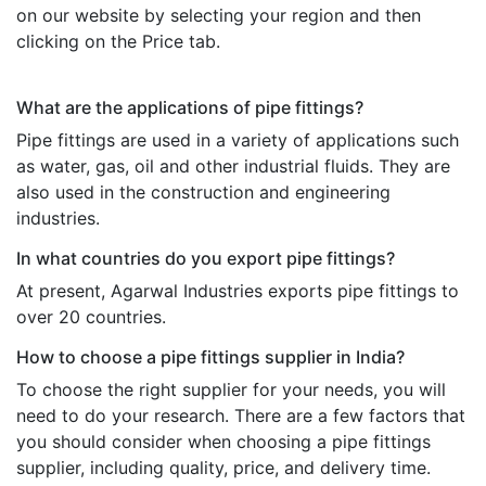
on our website by selecting your region and then
clicking on the Price tab.
What are the applications of pipe fittings?
Pipe fittings are used in a variety of applications such
as water, gas, oil and other industrial fluids. They are
also used in the construction and engineering
industries.
In what countries do you export pipe fittings?
At present, Agarwal Industries exports pipe fittings to
over 20 countries.
How to choose a pipe fittings supplier in India?
To choose the right supplier for your needs, you will
need to do your research. There are a few factors that
you should consider when choosing a pipe fittings
supplier, including quality, price, and delivery time.