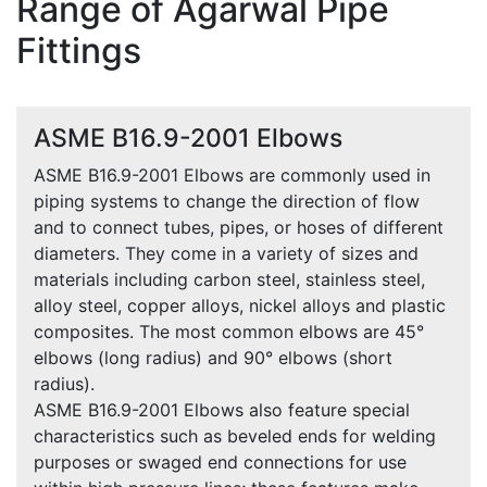
Range of Agarwal Pipe
Fittings
ASME B16.9-2001 Elbows
ASME B16.9-2001 Elbows are commonly used in
piping systems to change the direction of flow
and to connect tubes, pipes, or hoses of different
diameters. They come in a variety of sizes and
materials including carbon steel, stainless steel,
alloy steel, copper alloys, nickel alloys and plastic
composites. The most common elbows are 45°
elbows (long radius) and 90° elbows (short
radius).
ASME B16.9-2001 Elbows also feature special
characteristics such as beveled ends for welding
purposes or swaged end connections for use