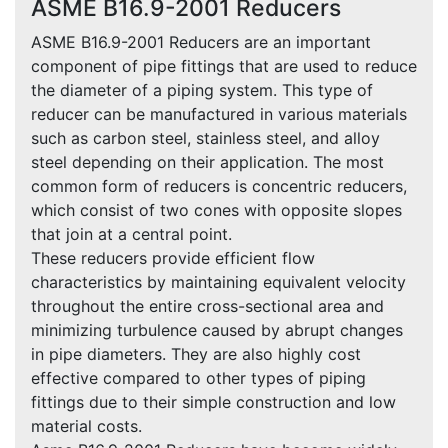
ASME B16.9-2001 Reducers
ASME B16.9-2001 Reducers are an important
component of pipe fittings that are used to reduce
the diameter of a piping system. This type of
reducer can be manufactured in various materials
such as carbon steel, stainless steel, and alloy
steel depending on their application. The most
common form of reducers is concentric reducers,
which consist of two cones with opposite slopes
that join at a central point.
These reducers provide efficient flow
characteristics by maintaining equivalent velocity
throughout the entire cross-sectional area and
minimizing turbulence caused by abrupt changes
in pipe diameters. They are also highly cost
effective compared to other types of piping
fittings due to their simple construction and low
material costs.