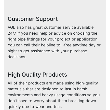
Customer Support
AGL also has great customer service available
24/7 if you need help or advice on choosing the
right pipe fittings for your project or application.
You can call their helpline toll-free anytime day or
night to get assistance with your purchase
decisions.
High Quality Products
All of their products are made using high-quality
materials that are designed to last in harsh
environments and heavy usage conditions so you
don't have to worry about them breaking down
quickly due to wear and tear.