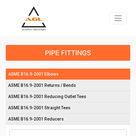
PIPE FITTINGS
ASME B16.9-2001 Elbows
ASME B16.9-2001 Returns / Bends
ASME B16.9-2001 Reducing Outlet Tees
ASME B16.9-2001 Straight Tees
ASME B16.9-2001 Reducers